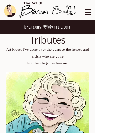
The Art Of
brandons1995@gmail.com
Tributes
Art Pieces I've done over the years to the heroes and
artists who are gone
but their legacies live on.