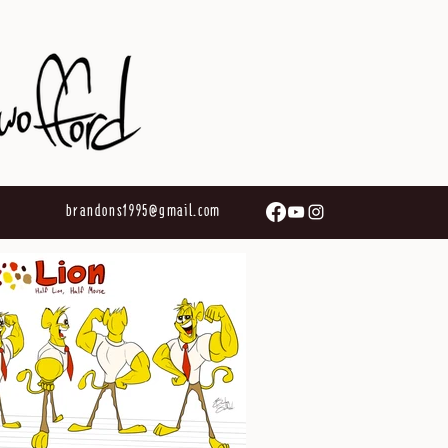
brandons1995@gmail.com