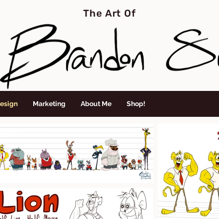
The Art Of
Design
Marketing
About Me
Shop!