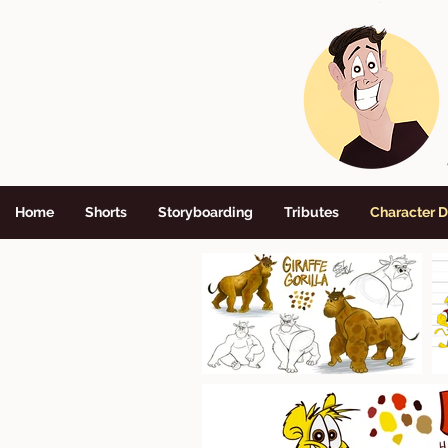
Home
Shorts
Storyboarding
Tributes
Character 